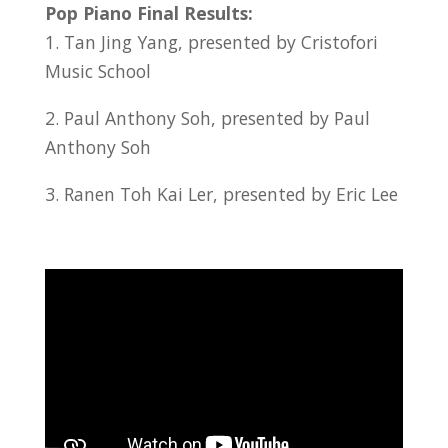
Pop Piano Final Results:
1. Tan Jing Yang, presented by Cristofori
Music School
2. Paul Anthony Soh, presented by Paul
Anthony Soh
3. Ranen Toh Kai Ler, presented by Eric Lee