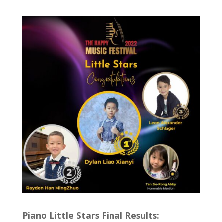
Piano Little Stars Final Results: