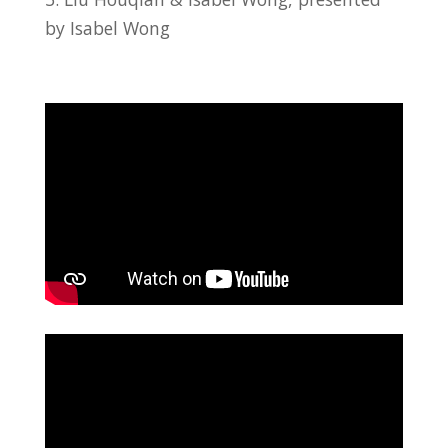
by Isabel Wong