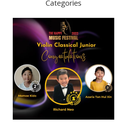
Categories