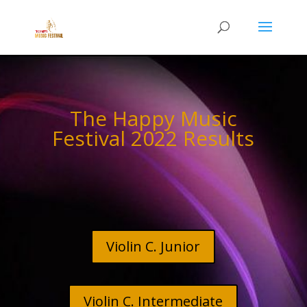
The Happy Music
Festival 2022 Results
Violin C. Junior
Violin C. Intermediate