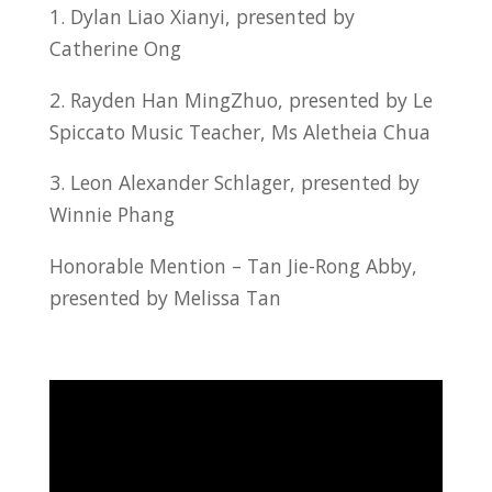
1. Dylan Liao Xianyi, presented by
Catherine Ong
2. Rayden Han MingZhuo, presented by Le
Spiccato Music Teacher, Ms Aletheia Chua
3. Leon Alexander Schlager, presented by
Winnie Phang
Honorable Mention – Tan Jie-Rong Abby,
presented by Melissa Tan