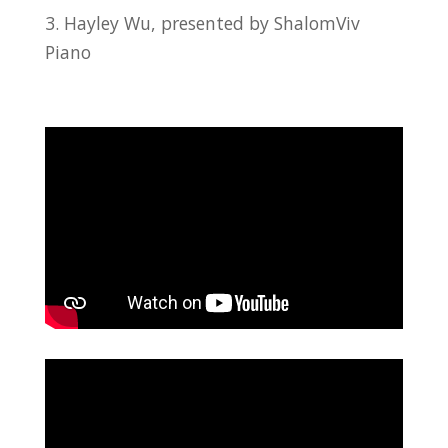
3. Hayley Wu, presented by ShalomViv
Piano