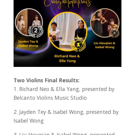
Two Violins Final Results:
1. Richard Neo & Ella Yang, presented by
Belcanto Violins Music Studio
2. Jayden Tey & Isabel Wong, presented by
Isabel Wong
3. Liu Houqian & Isabel Wong, presented