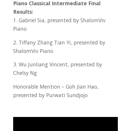
Piano Classical Intermediate Final
Results:
1. Gabriel Sia, presented by ShalomViv
Piano
2. Tiffany Zhang Tian Yi, presented by
ShalomViv Piano
3. Wu Junliang Vincent, presented by
Chelsy Ng
Honorable Mention – Goh Jian Hao,
presented by Purwati Sundjojo