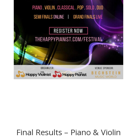
Final Results – Piano & Violin