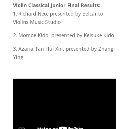
Violin Classical Junior Final Results:
1. Richard Neo, presented by Belcanto
Violins Music Studio
2. Momoe Kido, presented by Keisuke Kido
3. Azaria Tan Hui Xin, presented by Zhang
Ying