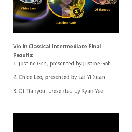
Violin Classical Intermediate Final
Results:
1. Justine Goh, presented by Justine Goh
2. Chloe Leo, presented by Lai Yi Xuan
3. Qi Tianyou, presented by Ryan Yee