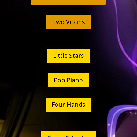
Two Violins
Little Stars
Pop Piano
Four Hands