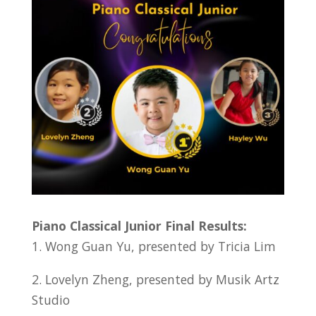
Piano Classical Junior Final Results:
1. Wong Guan Yu, presented by Tricia Lim
2. Lovelyn Zheng, presented by Musik Artz
Studio