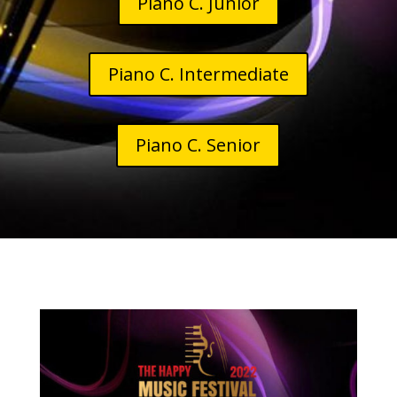
Piano C. Junior
Piano C. Intermediate
Piano C. Senior