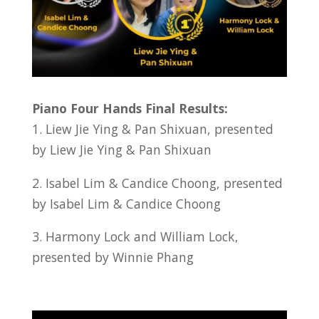
Piano Four Hands Final Results:
1. Liew Jie Ying & Pan Shixuan, presented
by Liew Jie Ying & Pan Shixuan
2. Isabel Lim & Candice Choong, presented
by Isabel Lim & Candice Choong
3. Harmony Lock and William Lock,
presented by Winnie Phang